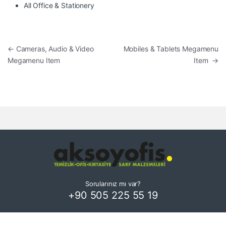
All Office & Stationery
Yazı gezinmesi
←
Cameras, Audio & Video
Mobiles & Tablets Megamenu
Megamenu Item
Item
→
Sorularınız mı var?
+90 505 225 55 19