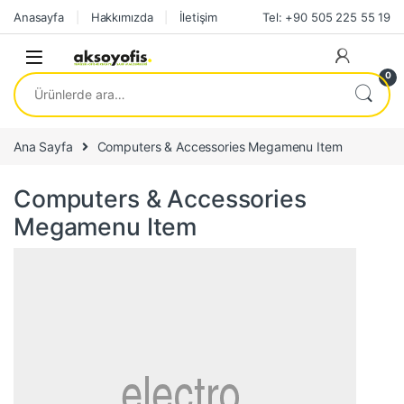
Skip to navigation
Skip to content
Anasayfa
Hakkımızda
İletişim
Tel: +90 505 225 55 19
0
Ara:
Ana Sayfa
Computers & Accessories Megamenu Item
Computers & Accessories
Megamenu Item