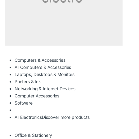
Computers & Accessories
All Computers & Accessories
Laptops, Desktops & Monitors
Printers & Ink
Networking & Internet Devices
Computer Accessories
Software
All Electronics
Discover more products
Office & Stationery